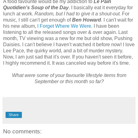
A food favourite would be my addiction to
Le Pain
Quotidien's Soup of the Day
. I basically eat it everyday for
lunch at work.
Random, but I had to give it a shout-out.
For
music, I still can't get enough of
Ben Howard
. I can't wait for
his new album,
I Forget Where We Were
. I have been
listening to all the released songs over & over again. Last
month, TV viewing was a new for me but old show, Pushing
Daisies. I can't believe I haven't watched it before now! I love
Lee Pace, the quirky world, and a bit of murder mystery.
Now, I am just sad that it's over. If you haven't seen it before,
I highly recommend it. It was canceled way before it's time.
What were some of your favourite lifestyle items from
September or this month so far?
Share
No comments: