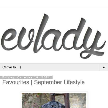
▼
Friday, October 10, 2014
Favourites | September Lifestyle