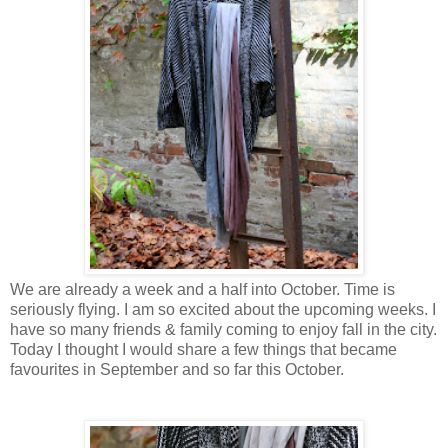
We are already a week and a half into October. Time is
seriously flying. I am so excited about the upcoming weeks. I
have so many friends & family coming to enjoy fall in the city.
Today I thought I would share a few things that became
favourites in September and so far this October.