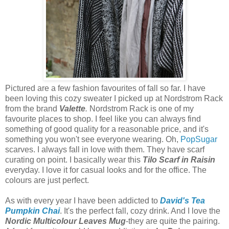
Pictured are a few fashion favourites of fall so far. I have
been loving this cozy sweater I picked up at Nordstrom Rack
from the brand
Valette
.
Nordstrom Rack is one of my
favourite places to shop. I feel like you can always find
something of good quality for a reasonable price, and it's
something you won't see everyone wearing. Oh,
PopSugar
scarves. I always fall in love with them. They have scarf
curating on point. I basically wear this
Tilo Scarf in Raisin
everyday. I love it for casual looks and for the office. The
colours are just perfect.
As with every year I have been addicted to
David's Tea
Pumpkin Chai
. It's the perfect fall, cozy drink. And I love the
Nordic Multicolour Leaves Mug
-they are quite the pairing.