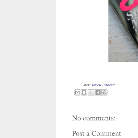
Labels:
review
,
skincare
No comments:
Post a Comment