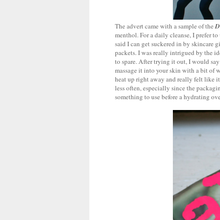
The advert came with a sample of the
D
menthol. For a daily cleanse, I prefer t
said I can get suckered in by skincare 
packets. I was really intrigued by the 
to spare. After trying it out, I would s
massage it into your skin with a bit of w
heat up right away and really felt like 
less often, especially since the packagin
something to use before a hydrating over