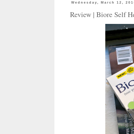
Wednesday, March 12, 201
Review | Biore Self 