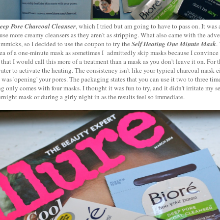
eep Pore Charcoal Cleanser
, which I tried but am going to have to pass on. It was 
o use more creamy cleansers as they aren't as stripping. What also came with the adv
gimmicks, so I decided to use the coupon to try the
Self Heating One Minute Mask
.
idea of a one-minute mask as sometimes I admittedly skip masks because I convince
ay that I would call this more of a treatment than a mask as you don't leave it on. Fo
ater to activate the heating. The consistency isn't like your typical charcoal mask eith
it was 'opening' your pores. The packaging states that you can use it two to three ti
g only comes with four masks. I thought it was fun to try, and it didn't irritate my se
night mask or during a girly night in as the results feel so immediate.