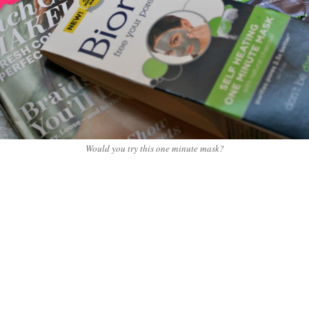
Would you try this one minute mask?