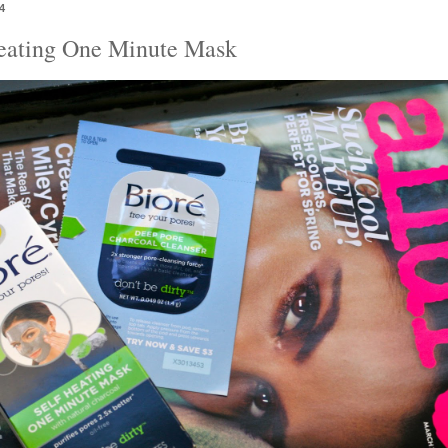
4
Heating One Minute Mask