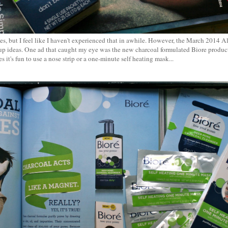
es, but I feel like I haven't experienced that in awhile. However, the March 2014 A
up ideas. One ad that caught my eye was the new charcoal formulated Biore products
 it's fun to use a nose strip or a one-minute self heating mask...