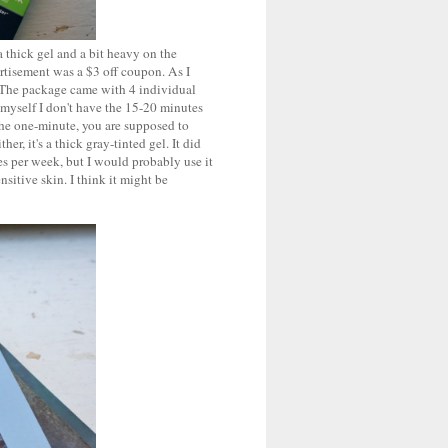
a thick gel and a bit heavy on the
ertisement was a $3 off coupon. As I
 The package came with 4 individual
 myself I don't have the 15-20 minutes
r the one-minute, you are supposed to
er, it's a thick gray-tinted gel. It did
mes per week, but I would probably use it
nsitive skin. I think it might be