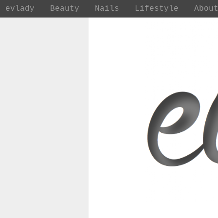
evlady
Beauty
Nails
Lifestyle
Abou