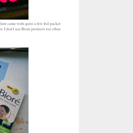
llure came with quite a few foil packet
. I don't use Biore products too often