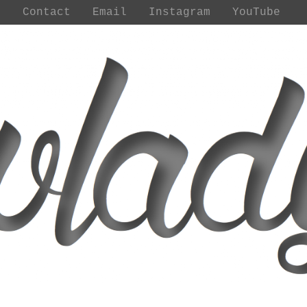
t
Contact
Email
Instagram
YouTube