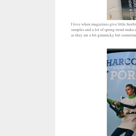
I love when magazines give little freebi
samples and a lot of spring trend make-
as they are a bit gimmicky but sometimes