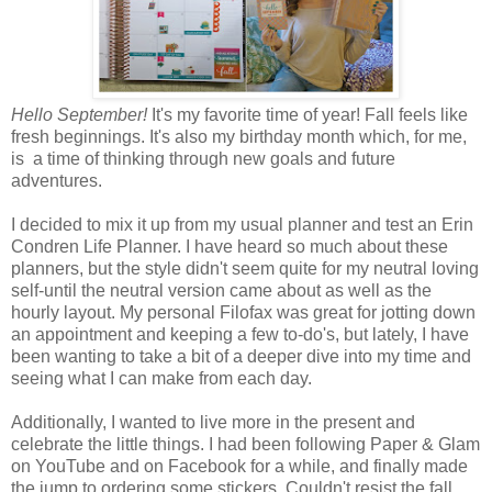
Hello September!
It's my favorite time of year! Fall feels like
fresh beginnings. It's also my birthday month which, for me,
is a time of thinking through new goals and future
adventures.
I decided to mix it up from my usual planner and test an Erin
Condren Life Planner. I have heard so much about these
planners, but the style didn't seem quite for my neutral loving
self-until the neutral version came about as well as the
hourly layout. My personal Filofax was great for jotting down
an appointment and keeping a few to-do's, but lately, I have
been wanting to take a bit of a deeper dive into my time and
seeing what I can make from each day.
Additionally, I wanted to live more in the present and
celebrate the little things. I had been following Paper & Glam
on YouTube and on Facebook for a while, and finally made
the jump to ordering some stickers. Couldn't resist the fall