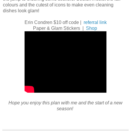
colours and the cutest of icons to make even cleaning
dishes look glam!
Erin Condren $10 off code |
referral link
Paper & Glam Stickers |
Shop
Hope you enjoy this plan with me and the start of a new
season!