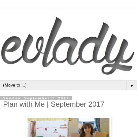
▼
Sunday, September 3, 2017
Plan with Me | September 2017