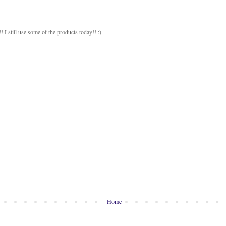
 I still use some of the products today!! :)
Home