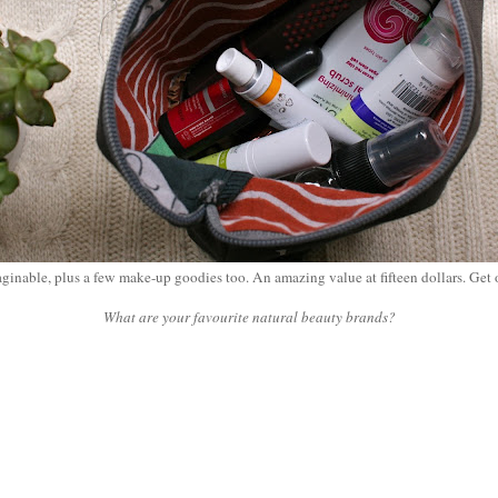
aginable, plus a few make-up goodies too. An amazing value at fifteen dollars. Get
What are your favourite natural beauty brands?