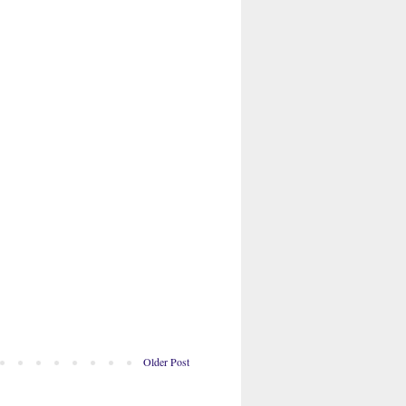
Older Post