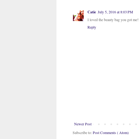
Catie
July 5, 2016 at 8:03 PM
I loved the beauty bag you got me!!!
Reply
Newer Post
Subscribe to:
Post Comments ( Atom)