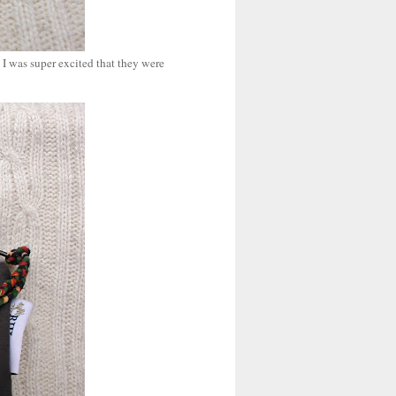
o I was super excited that they were