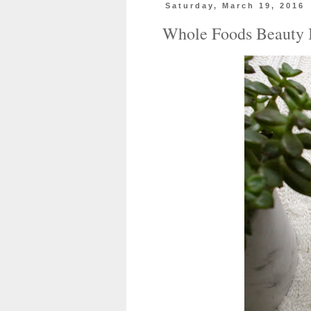
Saturday, March 19, 2016
Whole Foods Beauty 