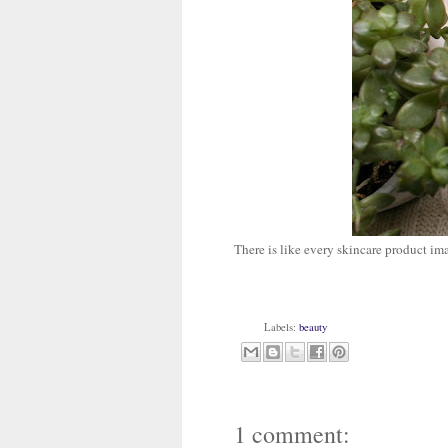
There is like every skincare product im
Labels:
beauty
1 comment: