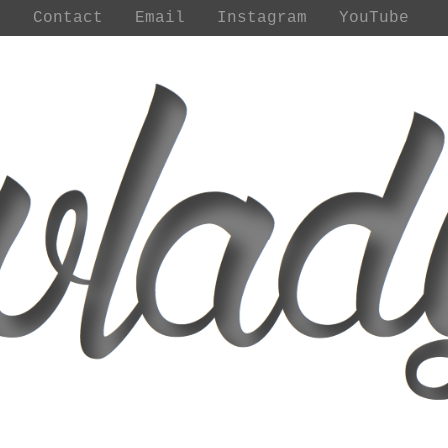
t
Contact
Email
Instagram
YouTube