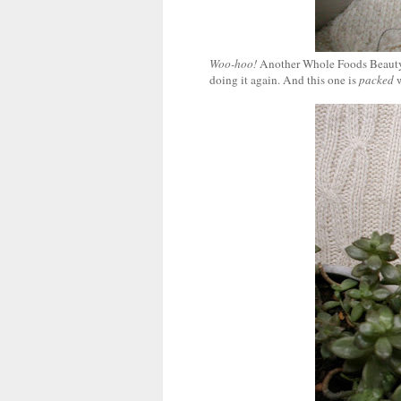
Woo-hoo!
Another Whole Foods Beauty
doing it again. And this one is
packed
w