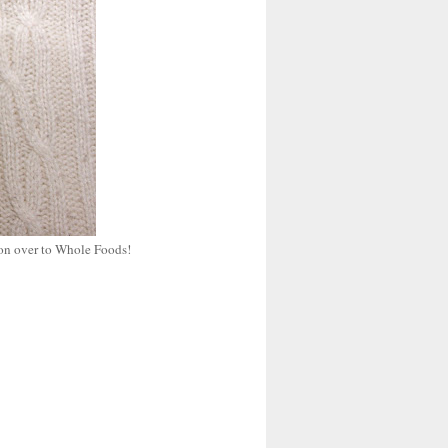
 on over to Whole Foods!