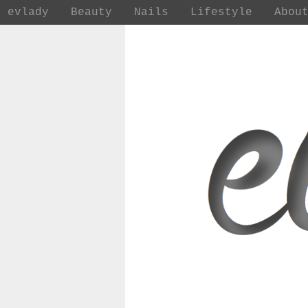
evlady
Beauty
Nails
Lifestyle
Abou