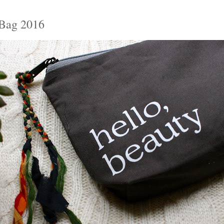
Bag 2016