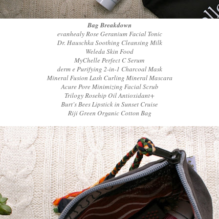
Bag Breakdown
evanhealy Rose Geranium Facial Tonic
Dr. Hauschka Soothing Cleansing Milk
Weleda Skin Food
MyChelle Perfect C Serum
derm e Purifying 2-in-1 Charcoal Mask
Mineral Fusion Lash Curling Mineral Mascara
Acure Pore Minimizing Facial Scrub
Trilogy Rosehip Oil Antioxidant+
Burt's Bees Lipstick in Sunset Cruise
Riji Green Organic Cotton Bag