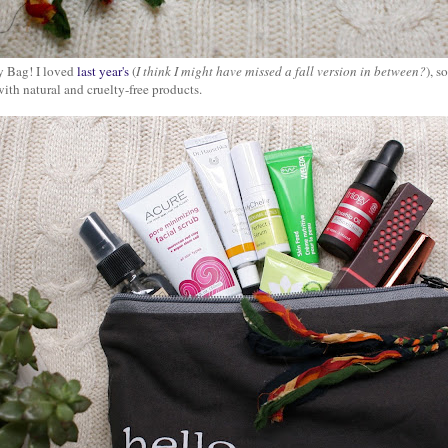
 Bag! I loved
last year's
(
I think I might have missed a fall version in between?
), s
ith natural and cruelty-free products.