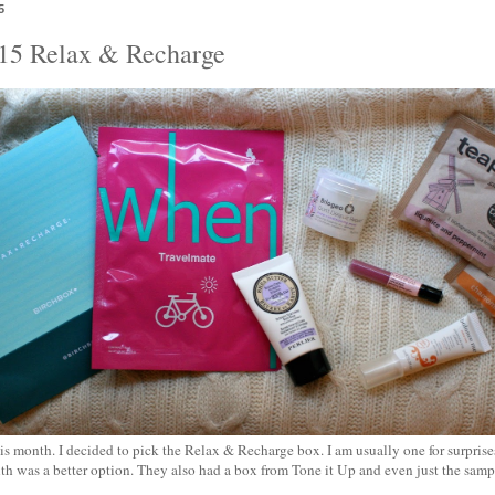
5
015 Relax & Recharge
 month. I decided to pick the Relax & Recharge box. I am usually one for surprises
th was a better option. They also had a box from Tone it Up and even just the samp