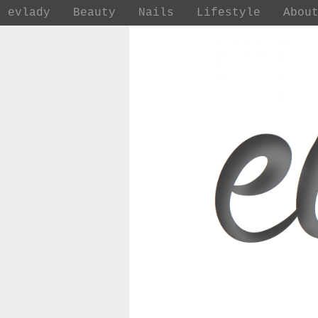
evlady
Beauty
Nails
Lifestyle
Abou