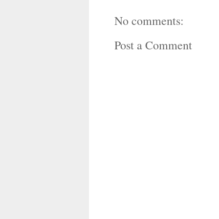
No comments:
Post a Comment