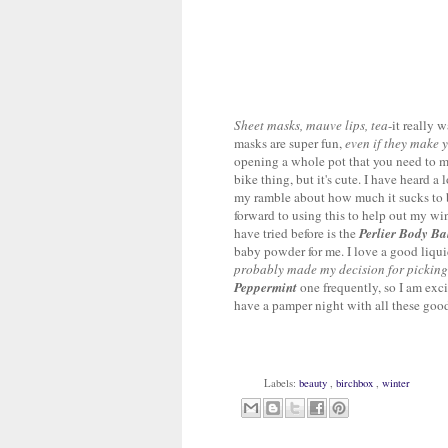
Sheet masks, mauve lips, tea
-it really 
masks are super fun,
even if they make yo
opening a whole pot that you need to ma
bike thing, but it's cute. I have heard a
my ramble about how much it sucks to be 
forward to using this to help out my win
have tried before is the
Perlier Body B
baby powder for me. I love a good liqui
probably made my decision for picking
Peppermint
one frequently, so I am exci
have a pamper night with all these goo
Labels:
beauty
,
birchbox
,
winter