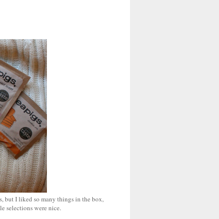
, but I liked so many things in the box,
le selections were nice.