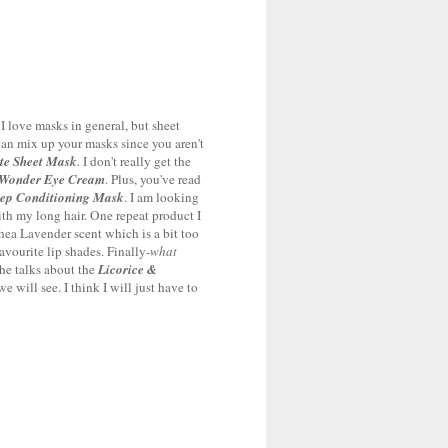
 I love masks in general, but sheet
 can mix up your masks since you aren't
te Sheet Mask
.
I don't really get the
Wonder Eye Cream
. Plus, you've read
eep Conditioning Mask
. I am looking
with my long hair. One repeat product I
hea Lavender scent which is a bit too
avourite lip shades. Finally-
what
She talks about the
Licorice &
 will see. I think I will just have to