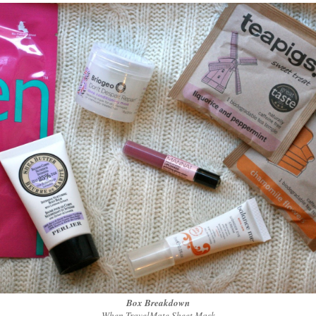
Box Breakdown
When TravelMate Sheet Mask