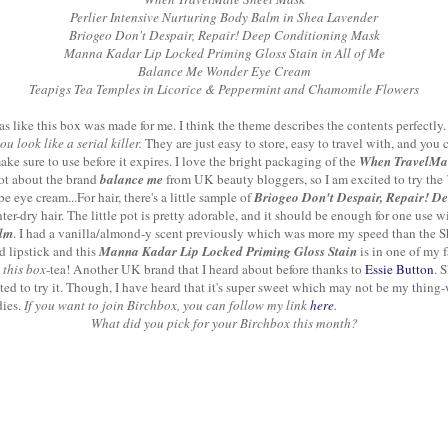
Perlier Intensive Nurturing Body Balm in Shea Lavender
Briogeo Don't Despair, Repair! Deep Conditioning Mask
Manna Kadar Lip Locked Priming Gloss Stain in All of Me
Balance Me Wonder Eye Cream
Teapigs Tea Temples in Licorice & Peppermint and Chamomile Flowers
was like this box was made for me. I think the theme describes the contents perfectly.
u look like a serial killer.
They are just easy to store, easy to travel with, and you
ke sure to use before it expires. I love the bright packaging of the
When TravelMa
 lot about the brand
balance me
from UK beauty bloggers, so I am excited to try the
eye cream...For hair, there's a little sample of
Briogeo Don't Despair, Repair! D
ter-dry hair. The little pot is pretty adorable, and it should be enough for one use 
alm
. I had a vanilla/almond-y scent previously which was more my speed than the S
d lipstick and this
Manna Kadar Lip Locked Priming Gloss Stain
is in one of my f
 this box
-tea! Another UK brand that I heard about before thanks to
Essie Button
. 
ted to try it. Though, I have heard that it's super sweet which may not be my thing-we
dies.
If you want to join Birchbox, you can follow my link
here
.
What did you pick for your Birchbox this month?