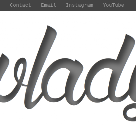
t
Contact
Email
Instagram
YouTube