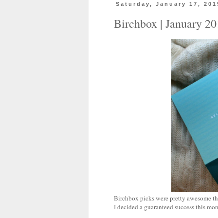
Saturday, January 17, 201
Birchbox | January 2
Birchbox picks were pretty awesome this
I decided a guaranteed success this mon