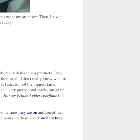
ks caught my attention. Then, I saw a
o lucky.
ly really dislike their products. They
 them at all. I don't really know what to
e. I am also not the biggest fan of
ike a very pretty coral shade, but again
the
Harvey Prince Ageless perfume
this
s, sometimes
they are on
and sometimes
e rising up there, so a
#birchboxbrag