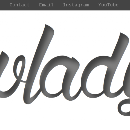
t
Contact
Email
Instagram
YouTube