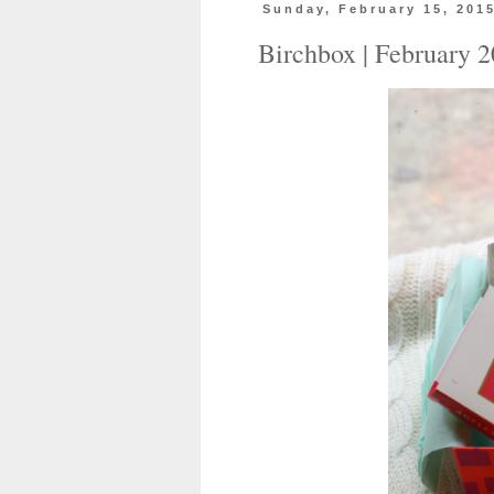
Sunday, February 15, 201
Birchbox | February 