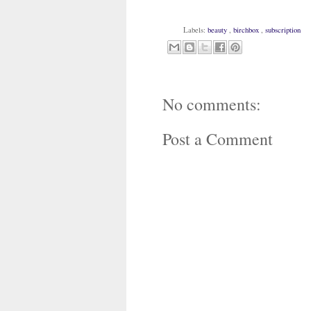
Labels:
beauty
,
birchbox
,
subscription
No comments:
Post a Comment