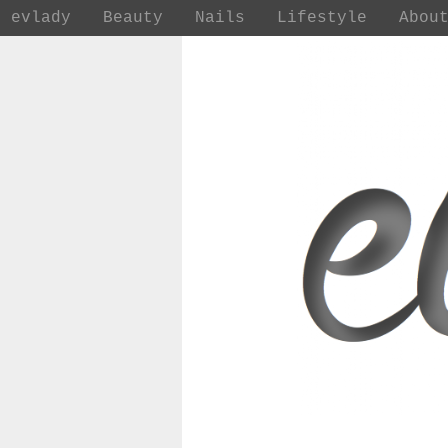
evlady
Beauty
Nails
Lifestyle
Abou