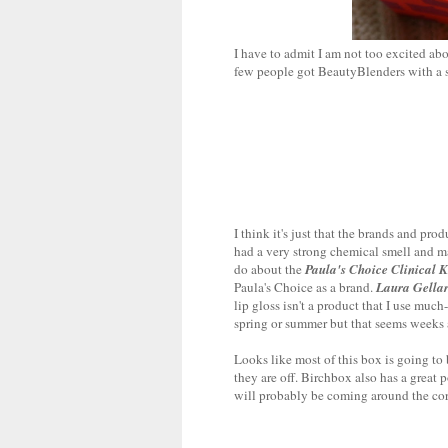
I have to admit I am not too excited ab
few people got BeautyBlenders with a sam
I think it's just that the brands and pro
had a very strong chemical smell and mad
do about the
Paula's Choice Clinical 
Paula's Choice as a brand.
Laura Gella
lip gloss isn't a product that I use much
spring or summer but that seems weeks
Looks like most of this box is going to 
they are off. Birchbox also has a great 
will probably be coming around the cor