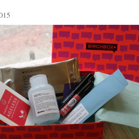
5
2015