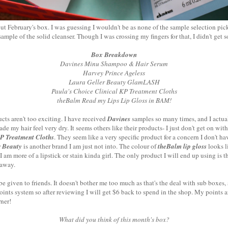
out February's box. I was guessing I wouldn't be as none of the sample selection pic
ple of the solid cleanser. Though I was crossing my fingers for that, I didn't get s
Box Breakdown
Davines Minu Shampoo & Hair Serum
Harvey Prince Ageless
Laura Geller Beauty GlamLASH
Paula's Choice Clinical KP Treatment Cloths
theBalm Read my Lips Lip Gloss in BAM!
ducts aren't too exciting. I have received
Davines
samples so many times, and I actual
e my hair feel very dry. It seems others like their products- I just don't get on with
KP Treatment Cloths
. They seem like a very specific product for a concern I don't hav
r Beauty
is another brand I am just not into. The colour of
theBalm lip gloss
looks l
-I am more of a lipstick or stain kinda girl. The only product I will end up using is 
 away.
be given to friends. It doesn't bother me too much as that's the deal with sub boxe
points system so after reviewing I will get $6 back to spend in the shop. My points ar
ner!
What did you think of this month's box?