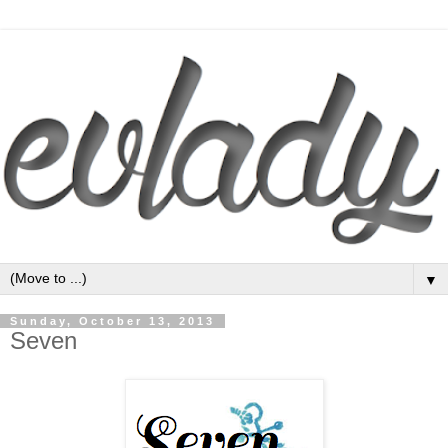
▼
Sunday, October 13, 2013
Seven