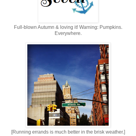
Full-blown Autumn & loving it! Warning: Pumpkins.
Everywhere.
[Running errands is much better in the brisk weather.]