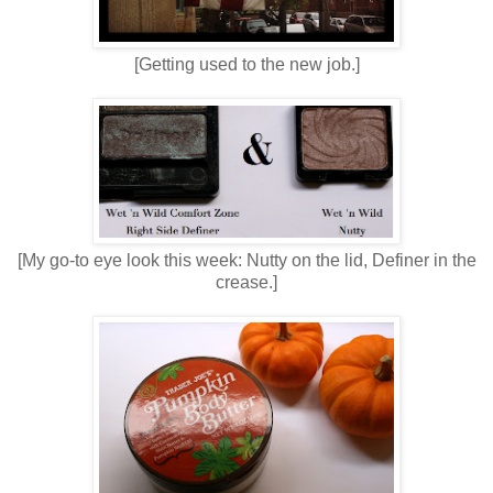
[Getting used to the new job.]
[My go-to eye look this week: Nutty on the lid, Definer in the
crease.]