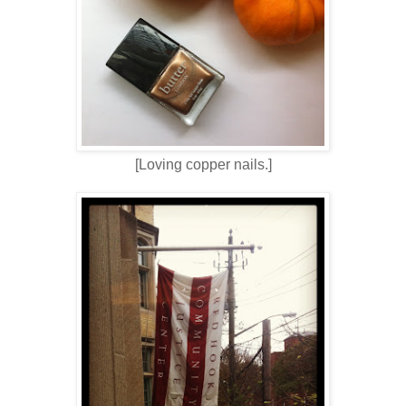
[Loving copper nails.]