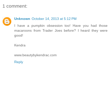
1 comment:
Unknown
October 14, 2013 at 5:12 PM
I have a pumpkin obsession too! Have you had those
macaroons from Trader Joes before? I heard they were
good!
Kendra
www.beautybykendrac.com
Reply