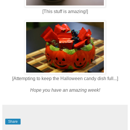
[This stuff is amazing!]
[Attempting to keep the Halloween candy dish full...]
Hope you have an amazing week!
Share