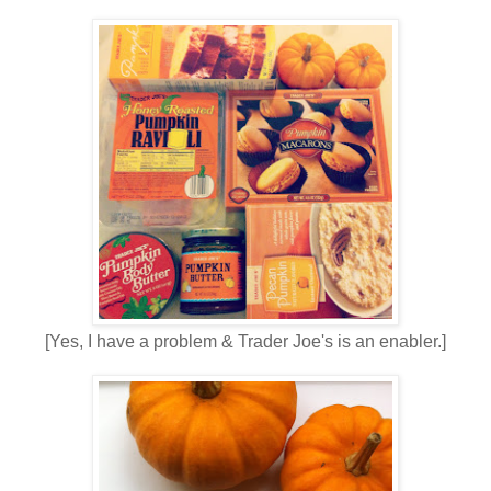
[Yes, I have a problem & Trader Joe's is an enabler.]