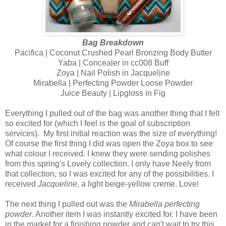
Bag Breakdown
Pacifica | Coconut Crushed Pearl Bronzing Body Butter
Yaba | Concealer in cc008 Buff
Zoya | Nail Polish in Jacqueline
Mirabella | Perfecting Powder Loose Powder
Juice Beauty | Lipgloss in Fig
Everything I pulled out of the bag was another thing that I felt
so excited for (which I feel is the goal of subscription
services).
My first initial reaction was the size of everything!
Of course the first thing I did was open the Zoya box to see
what colour I received. I knew they were sending polishes
from this spring's Lovely collection. I only have Neely from
that collection, so I was excited for any of the possibilities. I
received
Jacqueline
, a light beige-yellow creme. Love!
The next thing I pulled out was the
Mirabella perfecting
powder
. Another item I was instantly excited for. I have been
in the market for a finishing powder and can't wait to try this.