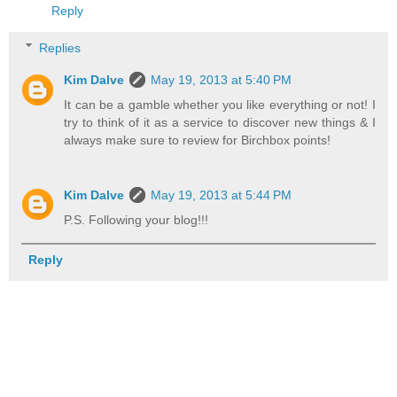
Reply
Replies
Kim Dalve
May 19, 2013 at 5:40 PM
It can be a gamble whether you like everything or not! I
try to think of it as a service to discover new things & I
always make sure to review for Birchbox points!
Kim Dalve
May 19, 2013 at 5:44 PM
P.S. Following your blog!!!
Reply