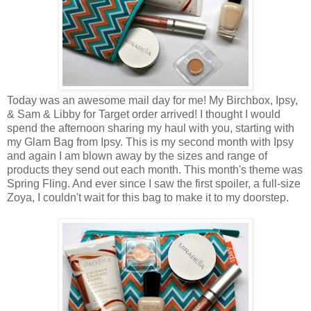
Today was an awesome mail day for me! My Birchbox, Ipsy,
& Sam & Libby for Target order arrived! I thought I would
spend the afternoon sharing my haul with you, starting with
my Glam Bag from Ipsy. This is my second month with Ipsy
and again I am blown away by the sizes and range of
products they send out each month. This month's theme was
Spring Fling. And ever since I saw the first spoiler, a full-size
Zoya, I couldn't wait for this bag to make it to my doorstep.