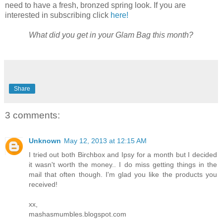
need to have a fresh, bronzed spring look. If you are
interested in subscribing click
here!
What did you get in your Glam Bag this month?
Share
3 comments:
Unknown
May 12, 2013 at 12:15 AM
I tried out both Birchbox and Ipsy for a month but I decided
it wasn't worth the money.. I do miss getting things in the
mail that often though. I'm glad you like the products you
received!
xx,
mashasmumbles.blogspot.com