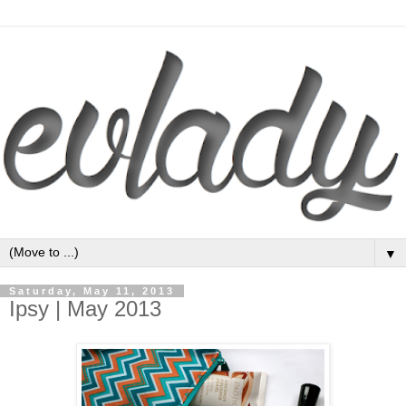
▼
Saturday, May 11, 2013
Ipsy | May 2013