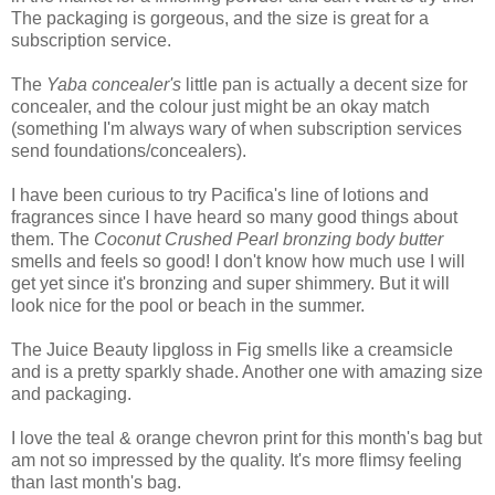
The packaging is gorgeous, and the size is great for a
subscription service.
The
Yaba concealer's
little pan is actually a decent size for
concealer, and the colour just might be an okay match
(something I'm always wary of when subscription services
send foundations/concealers).
I have been curious to try Pacifica's line of lotions and
fragrances since I have heard so many good things about
them. The
Coconut Crushed Pearl bronzing body butter
smells and feels so good! I don't know how much use I will
get yet since it's bronzing and super shimmery. But it will
look nice for the pool or beach in the summer.
The Juice Beauty lipgloss in Fig smells like a creamsicle
and is a pretty sparkly shade. Another one with amazing size
and packaging.
I love the teal & orange chevron print for this month's bag but
am not so impressed by the quality. It's more flimsy feeling
than last month's bag.