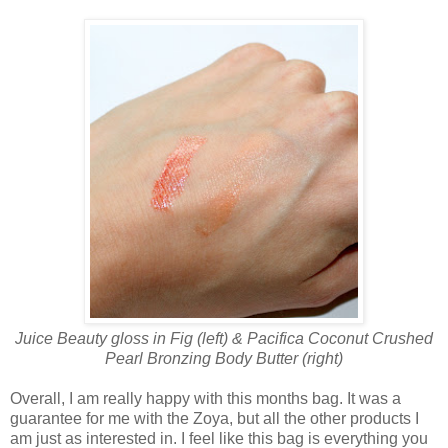
Juice Beauty gloss in Fig (left) & Pacifica Coconut Crushed
Pearl Bronzing Body Butter (right)
Overall, I am really happy with this months bag. It was a
guarantee for me with the Zoya, but all the other products I
am just as interested in. I feel like this bag is everything you