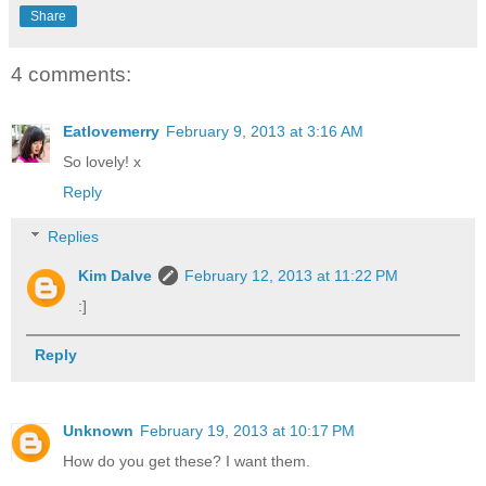
Share
4 comments:
Eatlovemerry
February 9, 2013 at 3:16 AM
So lovely! x
Reply
Replies
Kim Dalve
February 12, 2013 at 11:22 PM
:]
Reply
Unknown
February 19, 2013 at 10:17 PM
How do you get these? I want them.