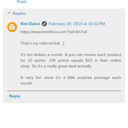
Reply
Replies
Kim Dalve
February 19, 2013 at 10:42 PM
https://www.birchbox.com?raf=5n7x4
That's my referral link. :]
It's ten dollars a month. & you can review each product
for 10 points. 100 points equals $10 in their online
shop. So it's a really great deal actually.
& very fun since it's a little surprise package each
month.
Reply