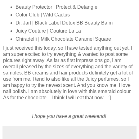
Beauty Protector | Protect & Detangle
Color Club | Wild Cactus
Dr. Jart | Black Label Detox BB Beauty Balm
Juicy Couture | Couture La La
Ghiradelli | Milk Chocolate Caramel Square
I just received this today, so I have tested anything out yet. I
am super excited to try everything & wanted to post some
pictures right away! As far as first impressions go, I am
overall pleased by the sizes of everything and the variety of
samples. BB creams and hair products definitely get a lot of
use from me. I tend to also like all the Juicy perfumes, so I
am happy to try the newest scent. And you know me, I love
nail polish. I am absolutely in love with this emerald colour.
As for the chocolate....I think I will eat that now... :]
I hope you have a great weekend!