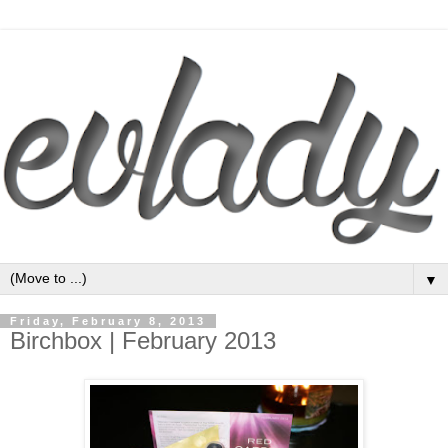
▼
Friday, February 8, 2013
Birchbox | February 2013