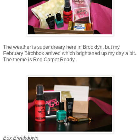
The weather is super dreary here in Brooklyn, but my
February Birchbox arrived which brightened up my day a bit.
The theme is Red Carpet Ready.
Box Breakdown