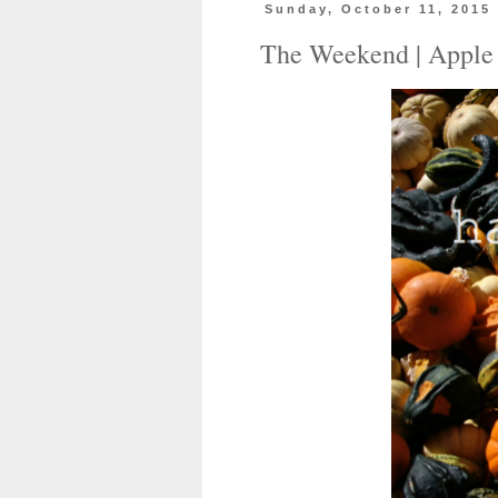
Sunday, October 11, 2015
The Weekend | Apple