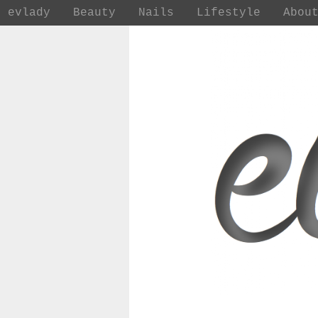
evlady
Beauty
Nails
Lifestyle
Abou