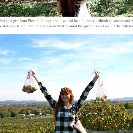
 being a girl from Florida. I imagined it would be a lot more difficult to access an
o Melick's Town Farm. It was fun to walk around the grounds and see all the differen