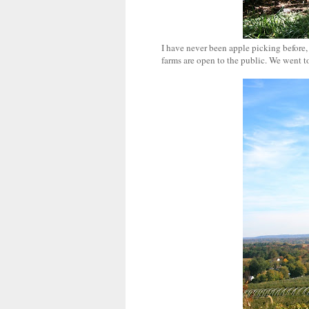
I have never been apple picking before,
farms are open to the public. We went t