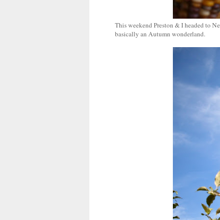
This weekend Preston & I headed to New
basically an Autumn wonderland.