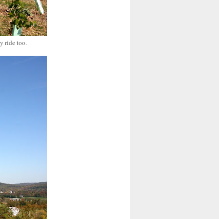
y ride too.