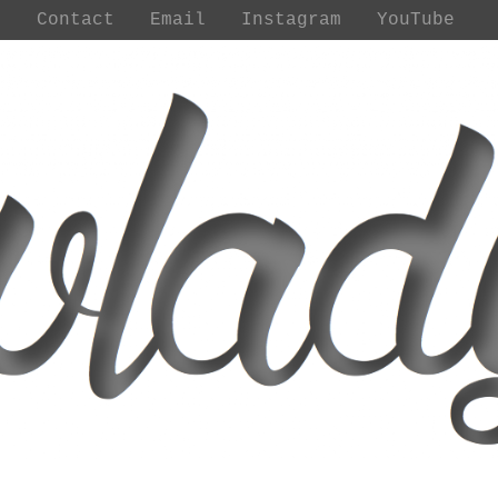
t
Contact
Email
Instagram
YouTube