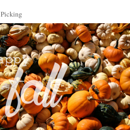
 Picking