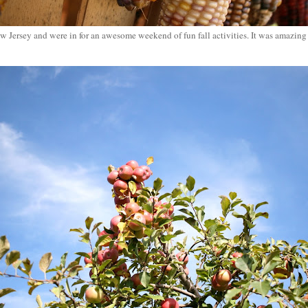
 Jersey and were in for an awesome weekend of fun fall activities. It was amazin