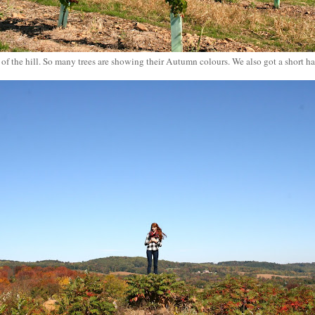
f the hill. So many trees are showing their Autumn colours. We also got a short ha