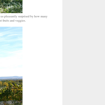
d was pleasantly surprised by how many
t fruits and veggies.