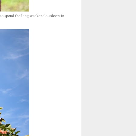
g to spend the long weekend outdoors in