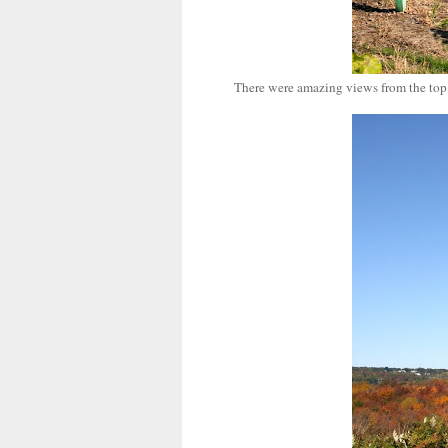
There were amazing views from the top o