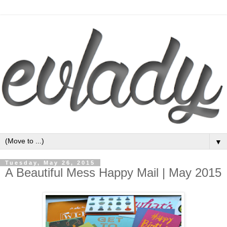
▼
Tuesday, May 26, 2015
A Beautiful Mess Happy Mail | May 2015