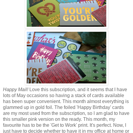
Happy Mail!
Love this subscription, and it seems that I have
lots of May occasions so having a stack of cards available
has been super convenient. This month almost everything is
glammed up in gold foil. The foiled 'Happy Birthday' cards
are my most used from the subscription, so I am glad to have
this smaller pink version on the ready. This month, my
favourite has to be the 'Get to Work' print. It's perfect. Now, I
just have to decide whether to have it in my office at home or