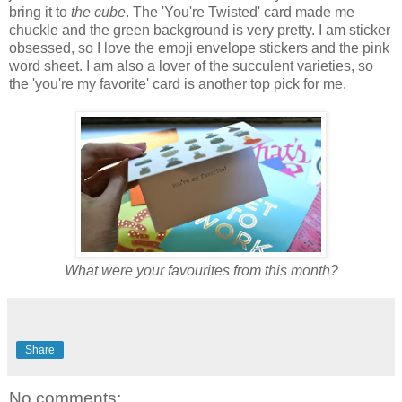
bring it to
the cube
. The 'You're Twisted' card made me
chuckle and the green background is very pretty. I am sticker
obsessed, so I love the emoji envelope stickers and the pink
word sheet. I am also a lover of the succulent varieties, so
the 'you're my favorite' card is another top pick for me.
What were your favourites from this month?
Share
No comments: