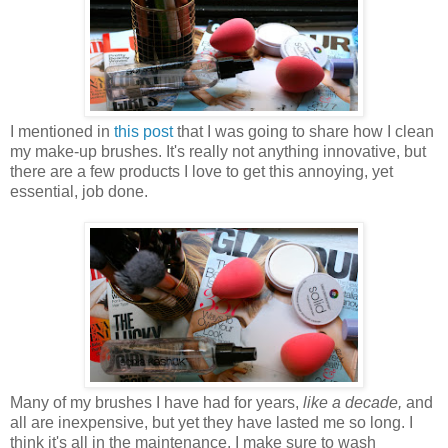
I mentioned in
this post
that I was going to share how I clean
my make-up brushes. It's really not anything innovative, but
there are a few products I love to get this annoying, yet
essential, job done.
Many of my brushes I have had for years,
like a decade,
and
all are inexpensive, but yet they have lasted me so long. I
think it's all in the maintenance. I make sure to wash