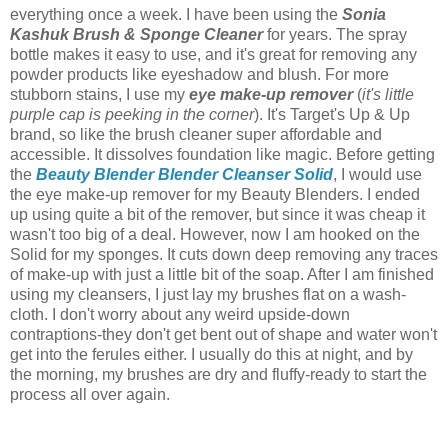
everything once a week. I have been using the
Sonia
Kashuk Brush & Sponge Cleaner
for years. The spray
bottle makes it easy to use, and it's great for removing any
powder products like eyeshadow and blush. For more
stubborn stains, I use my
eye make-up remover
(
it's little
purple cap is peeking in the corner
). It's Target's Up & Up
brand, so like the brush cleaner super affordable and
accessible. It dissolves foundation like magic. Before getting
the
Beauty Blender Blender Cleanser Solid
, I would use
the eye make-up remover for my Beauty Blenders. I ended
up using quite a bit of the remover, but since it was cheap it
wasn't too big of a deal. However, now I am hooked on the
Solid for my sponges. It cuts down deep removing any traces
of make-up with just a little bit of the soap. After I am finished
using my cleansers, I just lay my brushes flat on a wash-
cloth. I don't worry about any weird upside-down
contraptions-they don't get bent out of shape and water won't
get into the ferules either. I usually do this at night, and by
the morning, my brushes are dry and fluffy-ready to start the
process all over again.