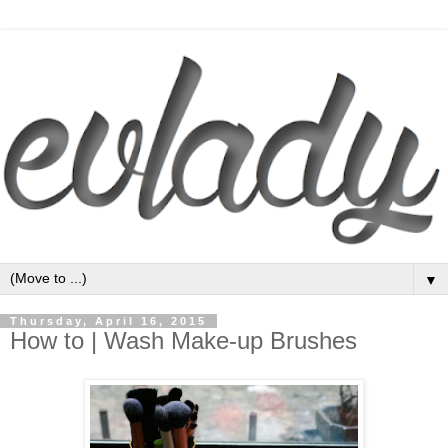
▼
Thursday, April 16, 2015
How to | Wash Make-up Brushes