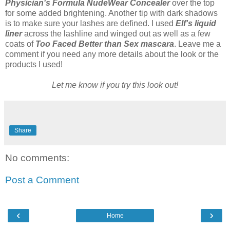
Physician's Formula NudeWear Concealer
over the top
for some added brightening. Another tip with dark shadows
is to make sure your lashes are defined. I used
Elf's liquid
liner
across the lashline and winged out as well as a few
coats of
Too Faced Better than Sex mascara
. Leave me a
comment if you need any more details about the look or the
products I used!
Let me know if you try this look out!
Share
No comments:
Post a Comment
‹
›
Home