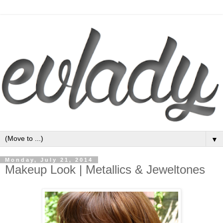
▼
Monday, July 21, 2014
Makeup Look | Metallics & Jeweltones