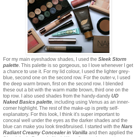
For my main eyeshadow shades, I used the
Sleek Storm
palette
. This palette is so gorgeous, so I love whenever I get
a chance to use it. For my lid colour, I used the lighter grey-
blue, second one on the second row. For the outer-v, I used
the deep warm brown, first on the second row. I blended
these out a bit with the warm matte brown, third one on the
top row. I also used shades from the handy-dandy
UD
Naked Basics palette
, including using Venus as an inner-
corner highlight. The rest of the make-up is pretty self-
explanatory. For this look, I think it's super important to
conceal well under the eyes as the darker shades and the
blue can make you look tired/bruised. I started with the
Nars
Radiant Creamy Concealer in Vanilla
and then applied the