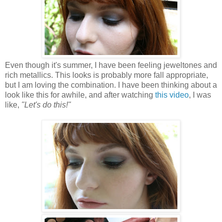
Even though it's summer, I have been feeling jeweltones and
rich metallics. This looks is probably more fall appropriate,
but I am loving the combination. I have been thinking about a
look like this for awhile, and after watching
this video
, I was
like,
"Let's do this!"