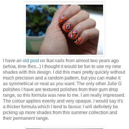
I have an
old post
on Ikat nails from almost two years ago
(
whoa, time flies...
) I thought it would be fun to use my new
shades with this design. I did this mani pretty quickly without
much precision and a random pattern, but you can make it
as symmetrical or neat as you want. The only other Julie G
polishes I have are textured polishes from their gum drop
range, so this formula was new to me. I am really impressed.
The colour applies evenly and very opaque. I would say it's
a thicker formula which I tend to favour. I will definitely be
picking up more shades from this summer collection and
their permanent range.