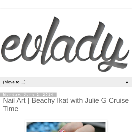
▼
Monday, June 2, 2014
Nail Art | Beachy Ikat with Julie G Cruise
Time