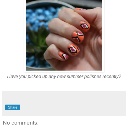
Have you picked up any new summer polishes recently?
Share
No comments: