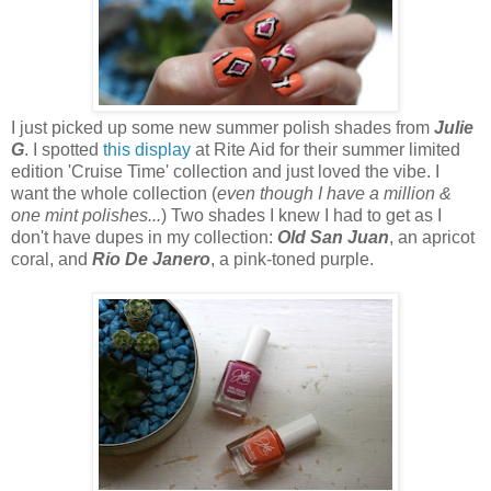
I just picked up some new summer polish shades from
Julie
G
. I spotted
this display
at Rite Aid for their summer limited
edition 'Cruise Time' collection and just loved the vibe. I
want the whole collection (
even though I have a million &
one mint polishes...
) Two shades I knew I had to get as I
don't have dupes in my collection:
Old San Juan
, an apricot
coral, and
Rio De Janero
, a pink-toned purple.