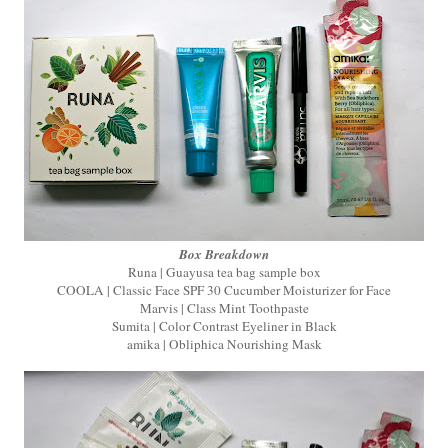
Box Breakdown
Runa | Guayusa tea bag sample box
COOLA | Classic Face SPF 30 Cucumber Moisturizer for Face
Marvis | Class Mint Toothpaste
Sumita | Color Contrast Eyeliner in Black
amika | Obliphica Nourishing Mask