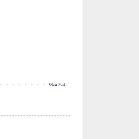
Older Post