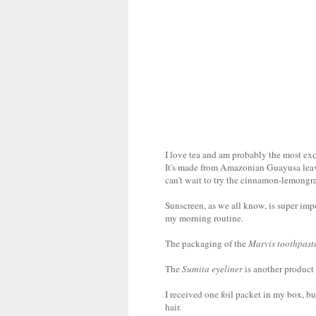
I love tea and am probably the most ex
It's made from Amazonian Guayusa leaves
can't wait to try the cinnamon-lemongra
Sunscreen, as we all know, is super impo
my morning routine.
The packaging of the
Marvis toothpast
The
Sumita eyeliner
is another product 
I received one foil packet in my box, bu
hair.