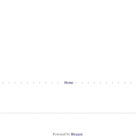
Home
Powered by
Blogger
.