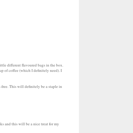
ittle different flavoured bags in the box.
 of coffee (which I definitely need). I
free. This will definitely be a staple in
sks and this will be a nice treat for my