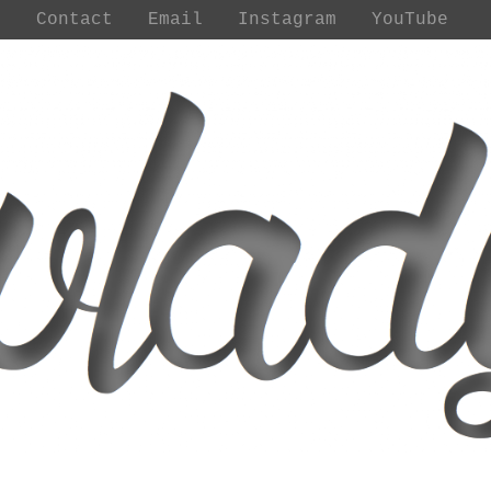
t
Contact
Email
Instagram
YouTube