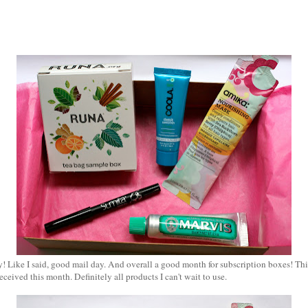
Like I said, good mail day. And overall a good month for subscription boxes! This 
eceived this month. Definitely all products I can't wait to use.