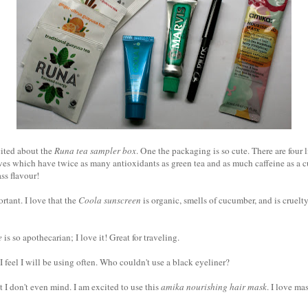
cited about the
Runa tea sampler box
. One the packaging is so cute. There are four l
 which have twice as many antioxidants as green tea and as much caffeine as a cup
ss flavour!
rtant. I love that the
Coola sunscreen
is organic, smells of cucumber, and is cruelty-
e
is so apothecarian; I love it! Great for traveling.
I feel I will be using often. Who couldn't use a black eyeliner?
t I don't even mind. I am excited to use this
amika nourishing hair mask
. I love ma