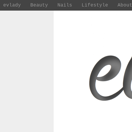
evlady
Beauty
Nails
Lifestyle
Abou