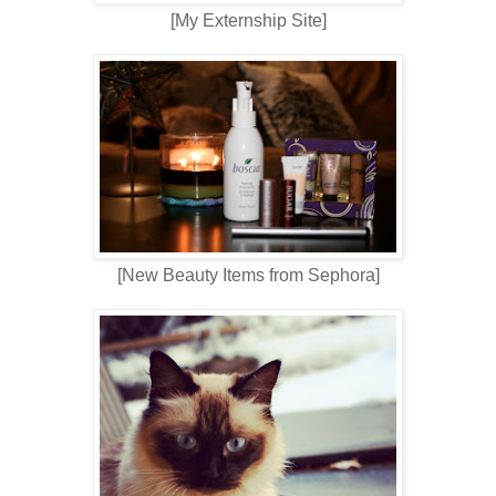
[My Externship Site]
[New Beauty Items from Sephora]