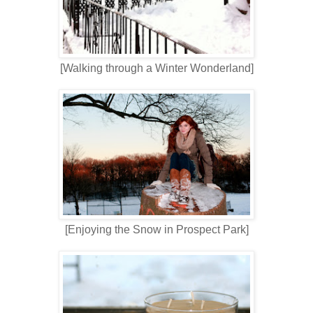
[Walking through a Winter Wonderland]
[Enjoying the Snow in Prospect Park]