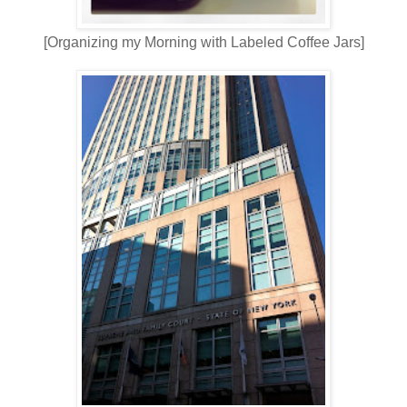
[Organizing my Morning with Labeled Coffee Jars]