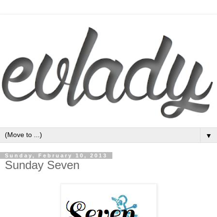
▼
Sunday, February 10, 2013
Sunday Seven