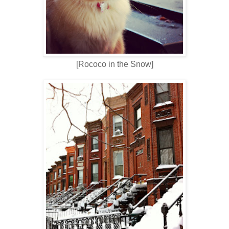
[Rococo in the Snow]