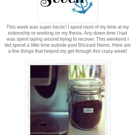
This week was super hectic! I spent most of my time at my
externship or working on my thesis. Any down time I had
was spent laying around trying to recover. This weekend I
did spend a little time outside post Blizzard Nemo. Here are
a few things that helped my get through this crazy week!