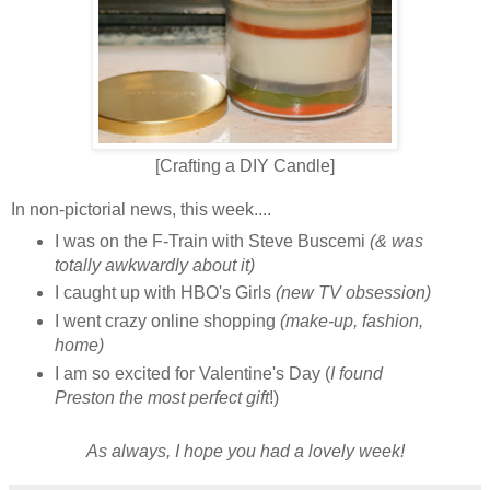
[Crafting a DIY Candle]
In non-pictorial news, this week....
I was on the F-Train with Steve Buscemi
(& was
totally awkwardly about it)
I caught up with HBO's Girls
(new TV obsession)
I went crazy online shopping
(make-up, fashion,
home)
I am so excited for Valentine's Day (
I found
Preston the most perfect gift
!)
As always, I hope you had a lovely week!