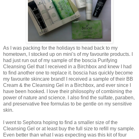
As I was packing for the holidays to head back to my
hometown, I stocked up on mini's of my favourite products. I
had just run out of my sample of the boscia Purifying
Cleansing Gel that I received in a Birchbox and knew I had
to find another one to replace it. boscia has quickly become
my favourite skincare brand! I received a sample of their BB
Cream & the Cleansing Gel in a Birchbox, and ever since I
have been hooked. I love their philosophy of combining the
power of nature and science. I also find the sulfate, paraben,
and preservative free formulas to be gentle on my sensitive
skin.
I went to Sephora hoping to find a smaller size of the
Cleansing Gel or at least buy the full size to refill my sample.
Even better than what I was expecting was this kit of four