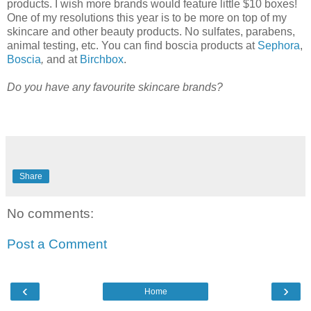
products. I wish more brands would feature little $10 boxes!
One of my resolutions this year is to be more on top of my
skincare and other beauty products. No sulfates, parabens,
animal testing, etc. You can find boscia products at
Sephora
,
Boscia
,
and at
Birchbox
.
Do you have any favourite skincare brands?
Share
No comments:
Post a Comment
‹
›
Home