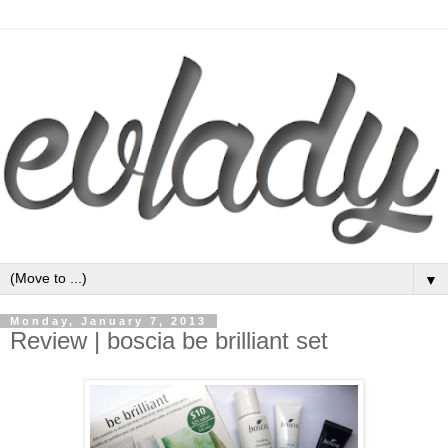
▼
Monday, January 7, 2013
Review | boscia be brilliant set