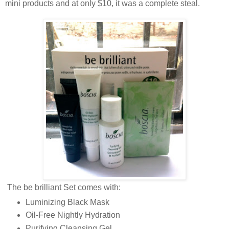
mini products and at only $10, it was a complete steal.
The be brilliant Set comes with:
Luminizing Black Mask
Oil-Free Nightly Hydration
Purifying Cleansing Gel