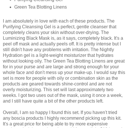
Green Tea Blotting Linens
I am absolutely in love with each of these products. The
Purifying Cleansing Gel is a perfect, gentle cleanser that
completely cleans your skin without over-drying. The
Luminizing Black Mask is, as it says, completely black. It's a
peel off mask and actually peels off. It is pretty intense but I
still didn't have any problems with irritation. The Nightly
Hydration gel is a light-weight moisturizer that hydrates
without looking oily. The Green Tea Blotting Linens are great
for in your purse and are large and strong enough for your
whole face and don't mess up your make-up. I would say this
set is more for people with oily or combination skin as the
products are geared towards shine-control and are not
overly moisturizing. This set will last approximately two
weeks. I got two uses out of the mask, using it once a week,
and I still have quite a bit of the other products left.
Overall, I am so happy I found this set. If you haven't tried
any boscia products I highly recommend picking up this kit.
It's a great price for being able to try more expensive