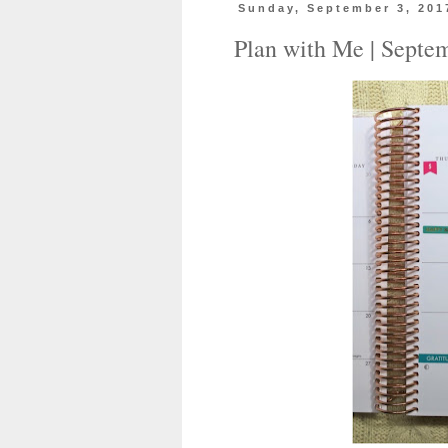
Sunday, September 3, 201
Plan with Me | Septe