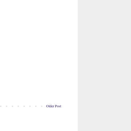
Older Post