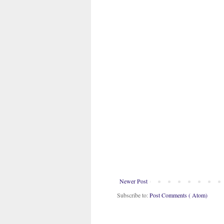
Newer Post
Subscribe to:
Post Comments ( Atom)