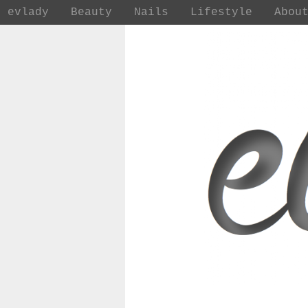
evlady
Beauty
Nails
Lifestyle
Abou