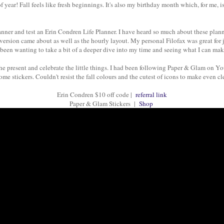
 of year! Fall feels like fresh beginnings. It's also my birthday month which, for me,
nner and test an Erin Condren Life Planner. I have heard so much about these planner
l version came about as well as the hourly layout. My personal Filofax was great fo
e been wanting to take a bit of a deeper dive into my time and seeing what I can ma
the present and celebrate the little things. I had been following Paper & Glam on 
me stickers. Couldn't resist the fall colours and the cutest of icons to make even c
Erin Condren $10 off code |
referral link
Paper & Glam Stickers |
Shop