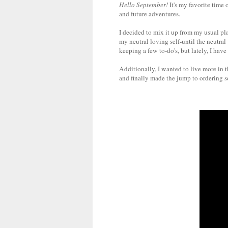
Hello September!
It's my favorite time
and future adventures.
I decided to mix it up from my usual pla
my neutral loving self-until the neutra
keeping a few to-do's, but lately, I hav
Additionally, I wanted to live more in 
and finally made the jump to ordering so