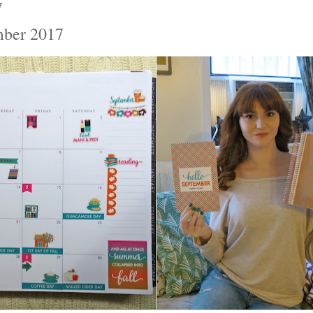
7
mber 2017