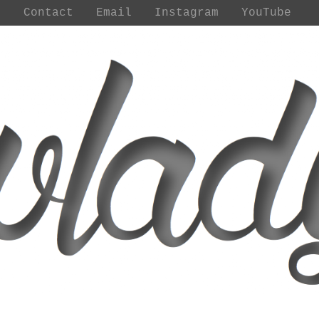
t
Contact
Email
Instagram
YouTube