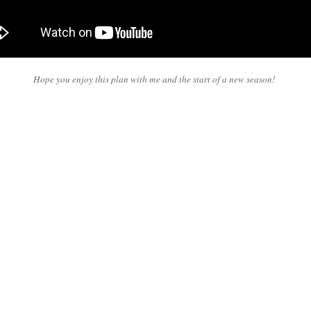
Hope you enjoy this plan with me and the start of a new season!