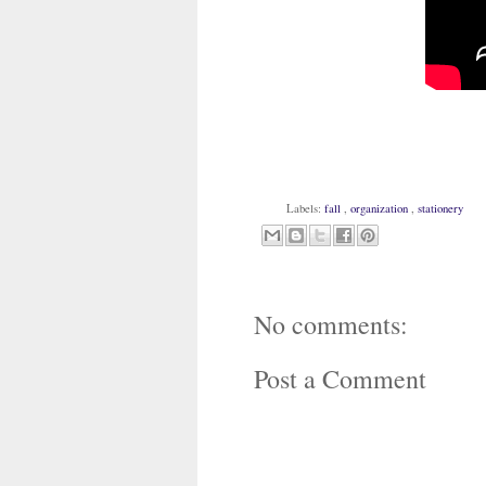
Labels:
fall
,
organization
,
stationery
No comments:
Post a Comment