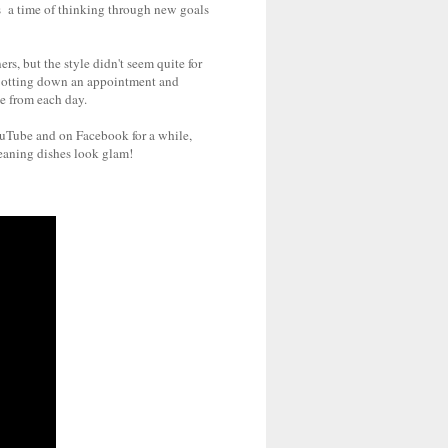
 is a time of thinking through new goals
s, but the style didn't seem quite for
r jotting down an appointment and
ke from each day.
YouTube and on Facebook for a while,
leaning dishes look glam!