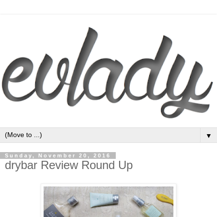
▼
Sunday, November 20, 2016
drybar Review Round Up