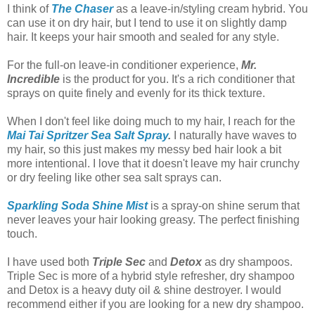
I think of
The Chaser
as a leave-in/styling cream hybrid. You
can use it on dry hair, but I tend to use it on slightly damp
hair. It keeps your hair smooth and sealed for any style.
For the full-on leave-in conditioner experience,
Mr.
Incredible
is the product for you. It's a rich conditioner that
sprays on quite finely and evenly for its thick texture.
When I don't feel like doing much to my hair, I reach for the
Mai Tai Spritzer Sea Salt Spray
.
I naturally have waves to
my hair, so this just makes my messy bed hair look a bit
more intentional. I love that it doesn't leave my hair crunchy
or dry feeling like other sea salt sprays can.
Sparkling Soda Shine Mist
is a spray-on shine serum that
never leaves your hair looking greasy. The perfect finishing
touch.
I have used both
Triple Sec
and
Detox
as dry shampoos.
Triple Sec is more of a hybrid style refresher, dry shampoo
and Detox is a heavy duty oil & shine destroyer. I would
recommend either if you are looking for a new dry shampoo.