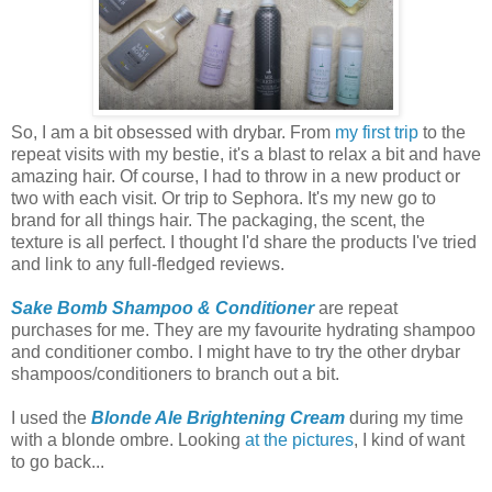
So, I am a bit obsessed with drybar. From
my first trip
to the
repeat visits with my bestie, it's a blast to relax a bit and have
amazing hair. Of course, I had to throw in a new product or
two with each visit. Or trip to Sephora. It's my new go to
brand for all things hair. The packaging, the scent, the
texture is all perfect. I thought I'd share the products I've tried
and link to any full-fledged reviews.
Sake Bomb Shampoo & Conditioner
are repeat
purchases for me. They are my favourite hydrating shampoo
and conditioner combo. I might have to try the other drybar
shampoos/conditioners to branch out a bit.
I used the
Blonde Ale Brightening Cream
during my time
with a blonde ombre. Looking
at the pictures
, I kind of want
to go back...