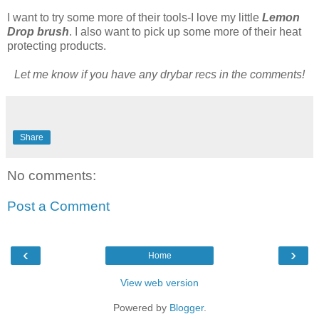
I want to try some more of their tools-I love my little
Lemon
Drop brush
. I also want to pick up some more of their heat
protecting products.
Let me know if you have any drybar recs in the comments!
Share
No comments:
Post a Comment
‹
›
Home
View web version
Powered by
Blogger
.