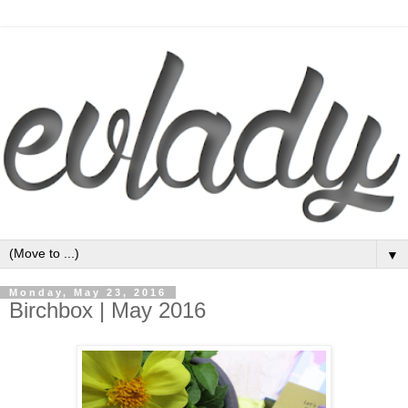
▼
Monday, May 23, 2016
Birchbox | May 2016