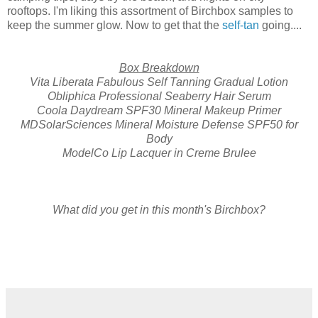
rooftops. I'm liking this assortment of Birchbox samples to
keep the summer glow. Now to get that the
self-tan
going....
Box Breakdown
Vita Liberata Fabulous Self Tanning Gradual Lotion
Obliphica Professional Seaberry Hair Serum
Coola Daydream SPF30 Mineral Makeup Primer
MDSolarSciences Mineral Moisture Defense SPF50 for
Body
ModelCo Lip Lacquer in Creme Brulee
What did you get in this month's Birchbox?