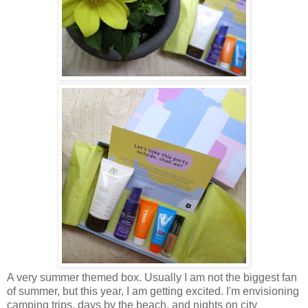
A very summer themed box. Usually I am not the biggest fan
of summer, but this year, I am getting excited. I'm envisioning
camping trips, days by the beach, and nights on city