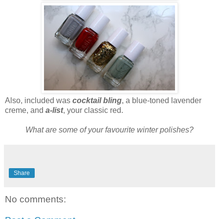
Also, included was
cocktail bling
, a blue-toned lavender
creme, and
a-list
, your classic red.
What are some of your favourite winter polishes?
Share
No comments: