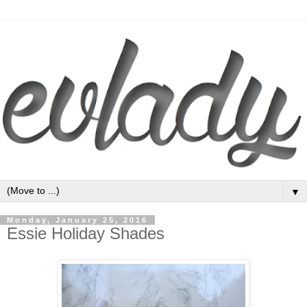
▼
Monday, January 25, 2016
Essie Holiday Shades