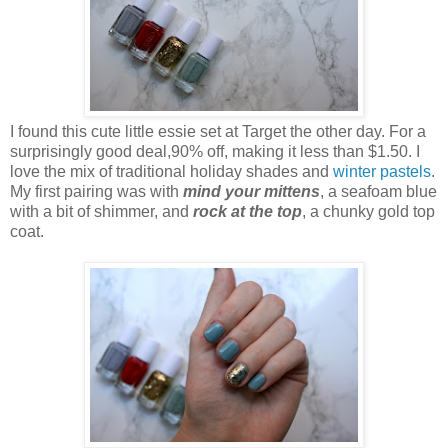
I found this cute little essie set at Target the other day. For a
surprisingly good deal,90% off, making it less than $1.50. I
love the mix of traditional holiday shades and
winter pastels
.
My first pairing was with
mind your mittens
, a seafoam blue
with a bit of shimmer, and
rock at the top
, a chunky gold top
coat.