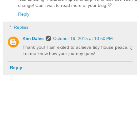
change! Can't wait to read more of your blog 💛
Reply
Replies
Kim Dalve
October 19, 2015 at 10:50 PM
Thank you! I am exited to achieve tidy house peace. :]
Let me know how your journey goes!
Reply