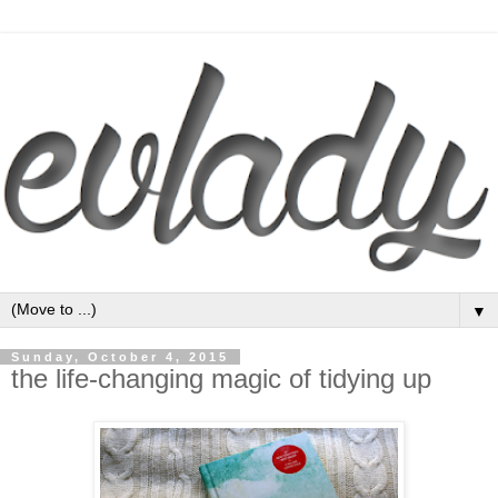
▼
Sunday, October 4, 2015
the life-changing magic of tidying up