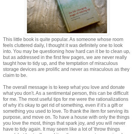
This little book is quite popular. As someone whose room
feels cluttered daily, I thought it was definitely one to look
into. You may be questioning how hard can it be to clean up,
but as addressed in the first few pages, we are never really
taught how to tidy up, and the temptation of miraculous
storage devices are prolific and never as miraculous as they
claim to be.
The overall message is to keep what you love and donate
what you don't. As a sentimental person, this can be difficult
for me. The most useful tips for me were the rationalizations
of why it's okay to get rid of something, even if it's a gift or
something you used to love. To thank the item for serving its
purpose, and move on. To have a house with only the things
you love the most, things that spark joy, and you will never
have to tidy again. It may seem like a lot of 'throw things