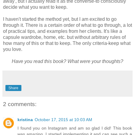
away', but I actually read it as the converse-to consciously
decide what you want to keep.
I haven't started the method yet, but I am excited to go
through it. There is a certain order of what to go through, a lot
of practical tips, and examples from her clients. It's like a
capsule wardrobe, home, etc. but without arbitrary rules of
how many of this or that to keep. The only criteria-keep what
you love.
Have you read this book? What were your thoughts?
Share
2 comments:
kristina
October 17, 2015 at 10:03 AM
I found you on Instagram and am so glad I did! This book
was amazing. I started implementing it and can see such a