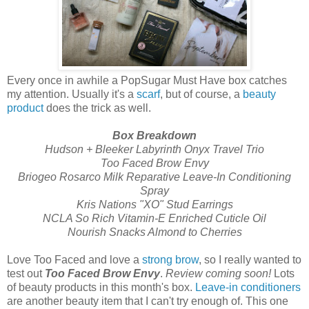
Every once in awhile a PopSugar Must Have box catches
my attention. Usually it's a
scarf
, but of course, a
beauty
product
does the trick as well.
Box Breakdown
Hudson + Bleeker Labyrinth Onyx Travel Trio
Too Faced Brow Envy
Briogeo Rosarco Milk Reparative Leave-In Conditioning
Spray
Kris Nations "XO" Stud Earrings
NCLA So Rich Vitamin-E Enriched Cuticle Oil
Nourish Snacks Almond to Cherries
Love Too Faced and love a
strong brow
, so I really wanted to
test out
Too Faced Brow Envy
.
Review coming soon!
Lots
of beauty products in this month's box.
Leave-in conditioners
are another beauty item that I can't try enough of. This one