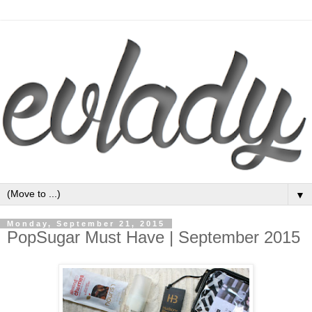
▼
Monday, September 21, 2015
PopSugar Must Have | September 2015