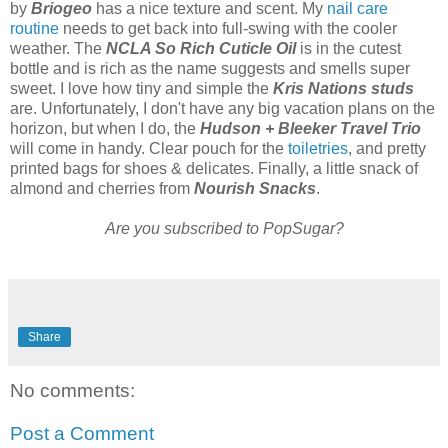
by
Briogeo
has a nice texture and scent. My
nail care
routine
needs to get back into full-swing with the cooler
weather. The
NCLA So Rich Cuticle Oil
is in the cutest
bottle and is rich as the name suggests and smells super
sweet. I love how tiny and simple the
Kris Nations studs
are. Unfortunately, I don't have any big vacation plans on the
horizon, but when I do, the
Hudson + Bleeker Travel Trio
will come in handy. Clear pouch for the
toiletries
, and pretty
printed bags for shoes & delicates. Finally, a little snack of
almond and cherries from
Nourish Snacks
.
Are you subscribed to PopSugar?
Share
No comments:
Post a Comment