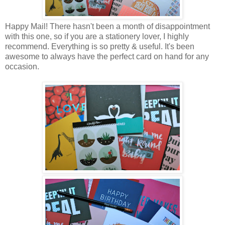
Happy Mail! There hasn't been a month of disappointment
with this one, so if you are a stationery lover, I highly
recommend. Everything is so pretty & useful. It's been
awesome to always have the perfect card on hand for any
occasion.