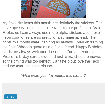
My favourite items this month are definitely the stickers. The
envelope sealing succulent terrariums are perfection. As a
Filofax-er, I can always use more alpha stickers and these
neon coral ones are so pretty for a summer spread. The
prints this month were inspiring as always. I plan on framing
the Joss Whedon quote as a gift to a friend. Happy Birthday
cards are always welcome. I used the Zoolander one as
Preston's B-day card as we had just re-watched the movie,
so the timing was too perfect. Can't help but love the Taco
and the #soulmates cards too.
What were your favourites this month?
Share