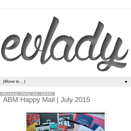
▼
Friday, July 24, 2015
ABM Happy Mail | July 2015