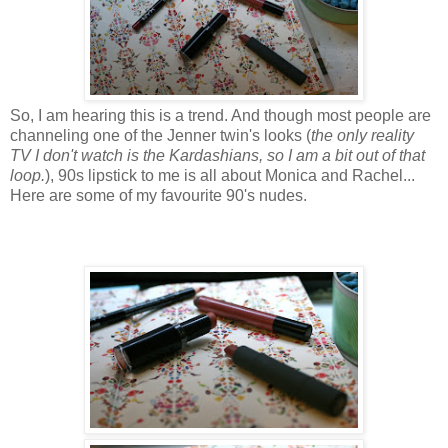
So, I am hearing this is a trend. And though most people are
channeling one of the Jenner twin's looks (
the only reality
TV I don't watch is the Kardashians, so I am a bit out of that
loop.
), 90s lipstick to me is all about Monica and Rachel...
Here are some of my favourite 90's nudes.