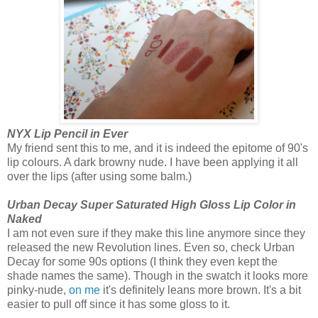
NYX Lip Pencil in Ever
My friend sent this to me, and it is indeed the epitome of 90's
lip colours. A dark browny nude. I have been applying it all
over the lips (after using some balm.)
Urban Decay Super Saturated High Gloss Lip Color in
Naked
I am not even sure if they make this line anymore since they
released the new Revolution lines. Even so, check Urban
Decay for some 90s options (I think they even kept the
shade names the same). Though in the swatch it looks more
pinky-nude,
on me
it's definitely leans more brown. It's a bit
easier to pull off since it has some gloss to it.