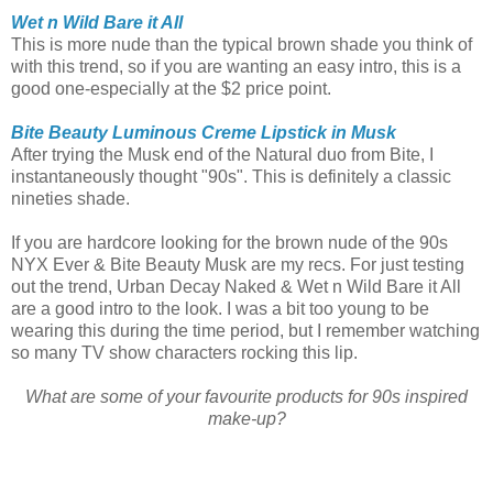
Wet n Wild Bare it All
This is more nude than the typical brown shade you think of
with this trend, so if you are wanting an easy intro, this is a
good one-especially at the $2 price point.
Bite Beauty Luminous Creme Lipstick in Musk
After trying the Musk end of the Natural duo from Bite, I
instantaneously thought "90s". This is definitely a classic
nineties shade.
If you are hardcore looking for the brown nude of the 90s
NYX Ever & Bite Beauty Musk are my recs. For just testing
out the trend, Urban Decay Naked & Wet n Wild Bare it All
are a good intro to the look. I was a bit too young to be
wearing this during the time period, but I remember watching
so many TV show characters rocking this lip.
What are some of your favourite products for 90s inspired
make-up?