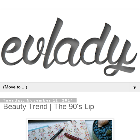
▼
Tuesday, November 11, 2014
Beauty Trend | The 90's Lip