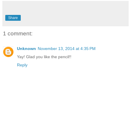
Share
1 comment:
Unknown
November 13, 2014 at 4:35 PM
Yay! Glad you like the pencil!!
Reply