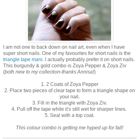
I am not one to back down on nail art, even when I have
super short nails. One of my favourites for short nails is the
triangle tape mani.
I actually probably prefer it on short nails.
This burgundy & gold combo is Zoya Pepper & Zoya Ziv
(
both new to my collection-thanks Annisa!
)
1. 2 Coats of Zoya Pepper
2. Place two pieces of clear tape to form a triangle shape on
your nail.
3. Fill in the triangle with Zoya Ziv.
4. Pull off the tape while it's still wet for sharper lines.
5. Seal with a top coat.
This colour combo is getting me hyped up for fall!