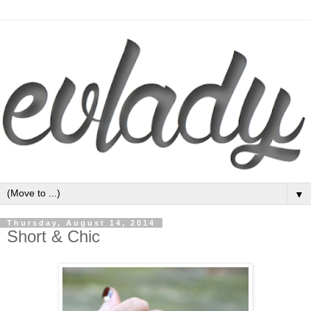
▼
Thursday, August 14, 2014
Short & Chic