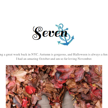
3
ng a great week back in NYC. Autumn is gorgeous, and Halloween is always a fun 
I had an amazing October and am so far loving November.