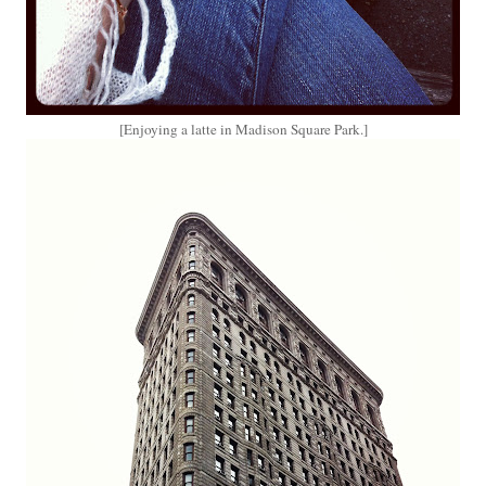
[Enjoying a latte in Madison Square Park.]