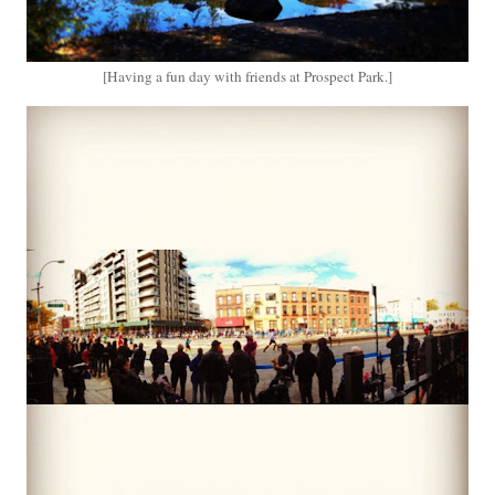
[Having a fun day with friends at Prospect Park.]