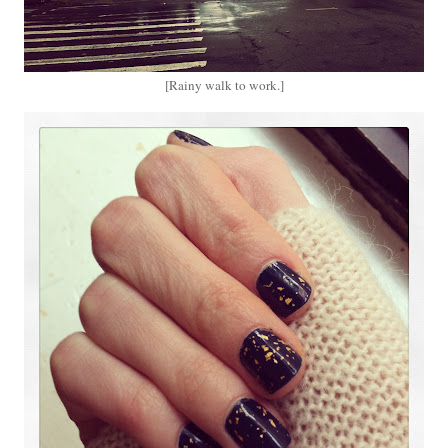
[Rainy walk to work.]