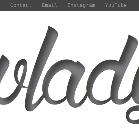
t
Contact
Email
Instagram
YouTube