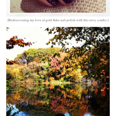
[Rediscovering my love of gold flake nail polish with this navy combo.]