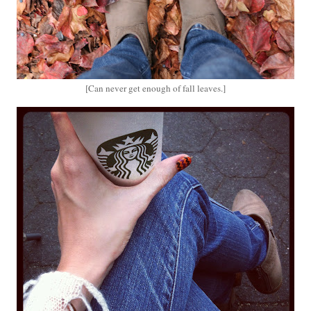
[Can never get enough of fall leaves.]