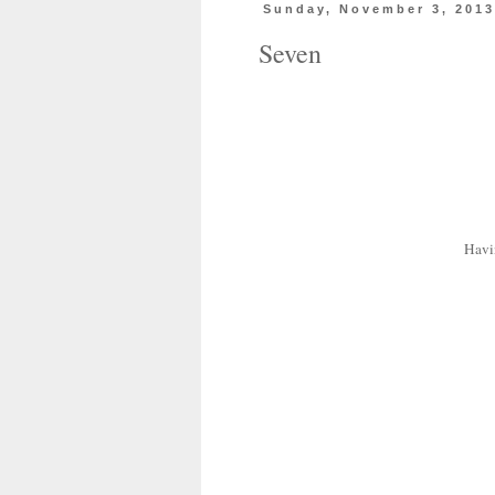
Sunday, November 3, 201
Seven
Havi