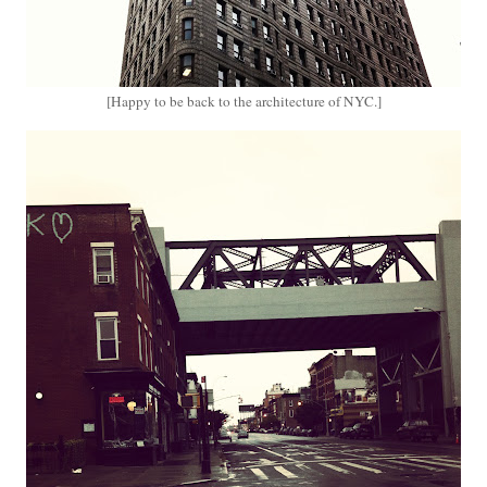
[Happy to be back to the architecture of NYC.]