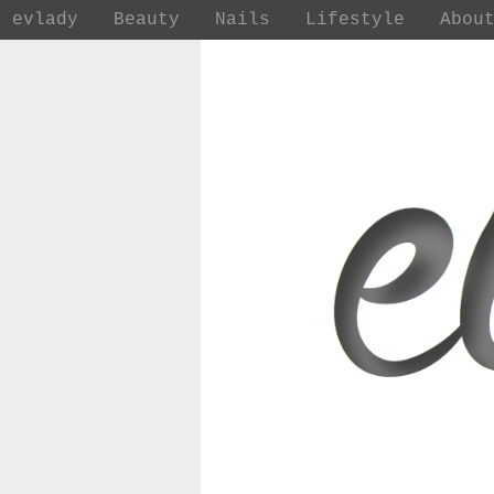
evlady
Beauty
Nails
Lifestyle
Abou