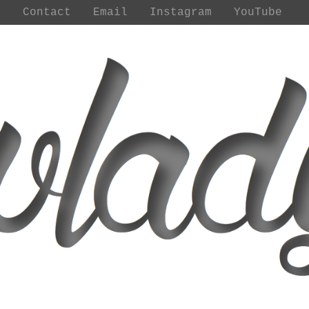
t
Contact
Email
Instagram
YouTube