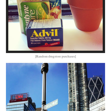
[Random drugstore purchases]