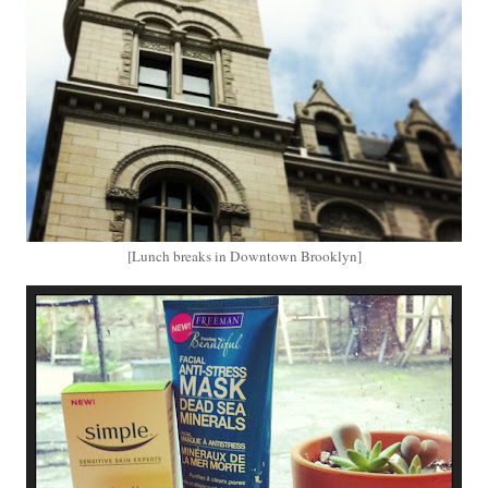
[Lunch breaks in Downtown Brooklyn]