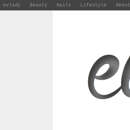
evlady
Beauty
Nails
Lifestyle
Abou