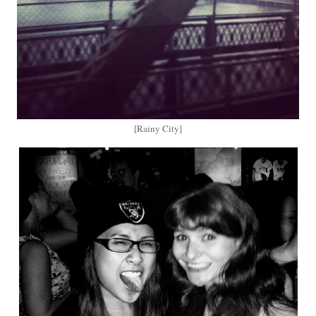
[Rainy City]