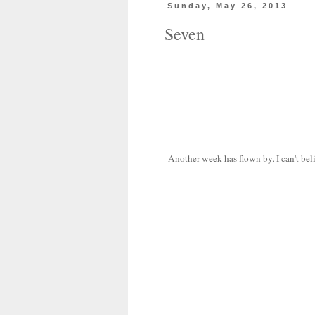
Sunday, May 26, 2013
Seven
Another week has flown by. I can't beli