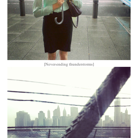
[Never-ending thunderstorms]