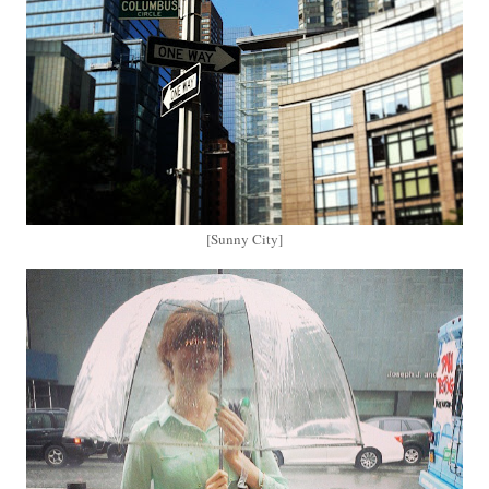
[Sunny City]