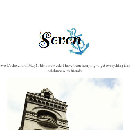
eve it's the end of May! This past week, I have been hurrying to get everything fini
celebrate with friends.