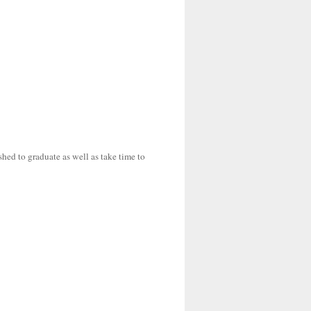
shed to graduate as well as take time to