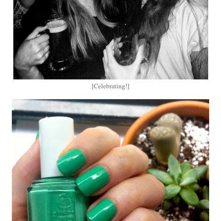
[Celebrating!]