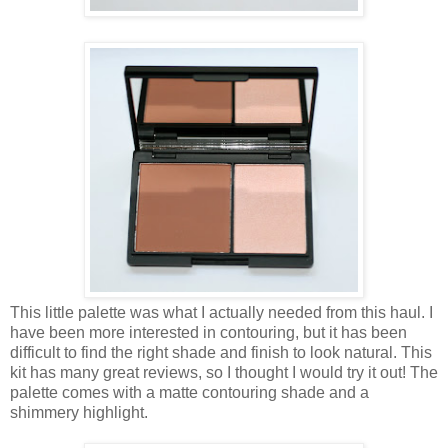
This little palette was what I actually needed from this haul. I
have been more interested in contouring, but it has been
difficult to find the right shade and finish to look natural. This
kit has many great reviews, so I thought I would try it out! The
palette comes with a matte contouring shade and a
shimmery highlight.