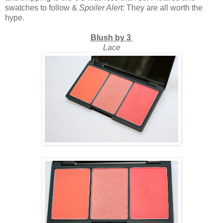
swatches to follow &
Spoiler Alert:
They are all worth the
hype.
Blush by 3
Lace