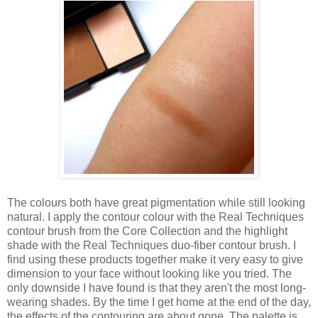
The colours both have great pigmentation while still looking
natural. I apply the contour colour with the Real Techniques
contour brush from the Core Collection and the highlight
shade with the Real Techniques duo-fiber contour brush. I
find using these products together make it very easy to give
dimension to your face without looking like you tried. The
only downside I have found is that they aren't the most long-
wearing shades. By the time I get home at the end of the day,
the effects of the contouring are about gone. The palette is