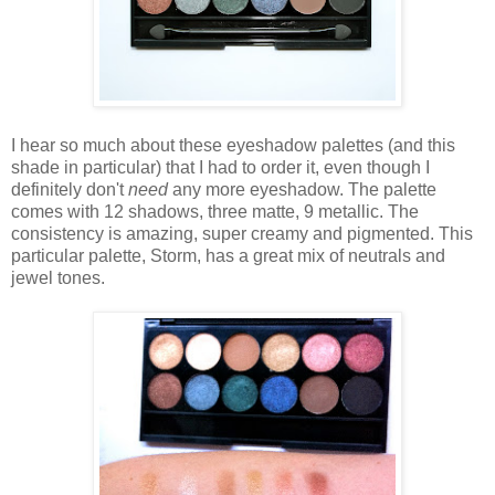
I hear so much about these eyeshadow palettes (and this
shade in particular) that I had to order it, even though I
definitely don't
need
any more eyeshadow. The palette
comes with 12 shadows, three matte, 9 metallic. The
consistency is amazing, super creamy and pigmented. This
particular palette, Storm, has a great mix of neutrals and
jewel tones.