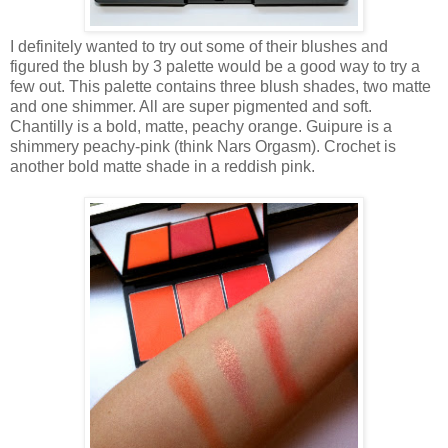
I definitely wanted to try out some of their blushes and
figured the blush by 3 palette would be a good way to try a
few out. This palette contains three blush shades, two matte
and one shimmer. All are super pigmented and soft.
Chantilly is a bold, matte, peachy orange. Guipure is a
shimmery peachy-pink (think Nars Orgasm). Crochet is
another bold matte shade in a reddish pink.