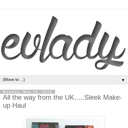
▼
Monday, May 20, 2013
All the way from the UK.....Sleek Make-
up Haul