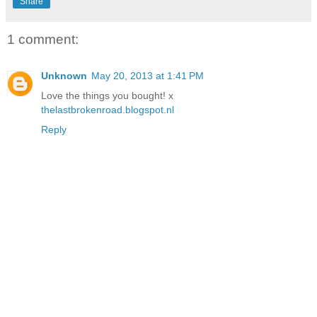
Share
1 comment:
Unknown
May 20, 2013 at 1:41 PM
Love the things you bought! x
thelastbrokenroad.blogspot.nl
Reply