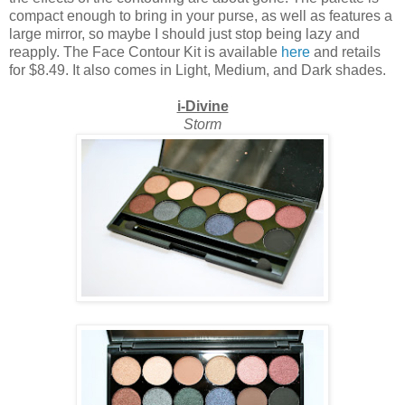
compact enough to bring in your purse, as well as features a
large mirror, so maybe I should just stop being lazy and
reapply. The Face Contour Kit is available
here
and retails
for $8.49. It also comes in Light, Medium, and Dark shades.
i-Divine
Storm