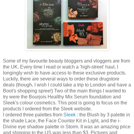
Some of my favourite beauty bloggers and vloggers are from
the UK. Every time I read or watch a 'high-street' haul, I
longingly wish to have access to these exclusive products.
Luckily, there are several ways to order these drugstore
deals (though, I wish I could take a trip to London and have a
Boot's shopping spree!) Two of the main things I wanted to
try were the Bourjois Healthy Mix Serum foundation and
Sleek's colour cosmetics. This post is going to focus on the
products I ordered from the Sleek website.
I ordered three palettes from
Sleek
: the Blush by 3 palette in
the shade Lace, the Face Countor Kit in Light, and the i-
Divine eye shadow palette in Storm. It was an amazing price
and shipping to the US was less than $3. Pictures and