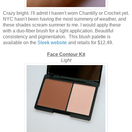
Crazy bright. I'll admit I haven't worn Chantilly or Crochet yet.
NYC hasn't been having the most summery of weather, and
these shades scream summer to me. I would apply these
with a duo-fiber brush for a light application. Beautiful
consistency and pigmentation. This blush palette is
available on the
Sleek website
and retails for $12.49.
Face Contour Kit
Light