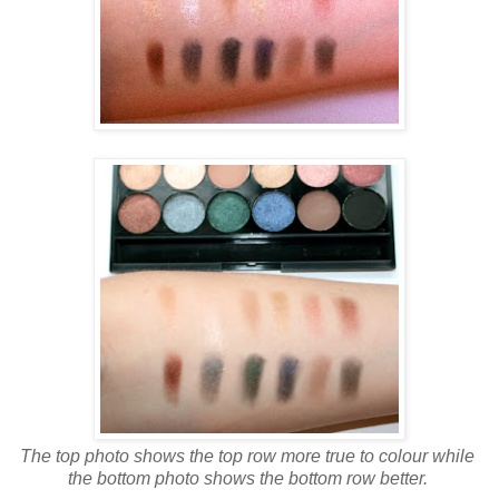
The top photo shows the top row more true to colour while
the bottom photo shows the bottom row better.