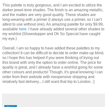
This palette is truly gorgeous, and I am excited to utilize the
darker jewel-tone shades. The finish is an amazing metallic,
and the mattes are very good quality. These shades are
long-wearing with a primer (I always use a primer, so I can't
attest to use without one). An amazing palette for only $9.99,
available
here
. I have already added several other shades to
my wishlist (Showstopper and Oh So Special have caught
my eye.)
Overall, I am so happy to have added these palettes to my
collection! It can be difficult to decide to order make-up blind,
so I hope this has helped if you were thinking of trying out
this brand with only the option to order online. The price for
quality is great, and I already have a wishlist going for some
other colours and products! Though, it's great knowing I can
order from their website with inexpensive shipping and
relatively fast delivery....I still want that trip to London. :]